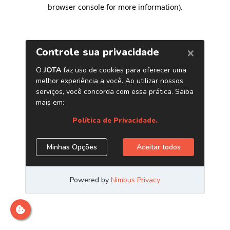
browser console for more information)
.