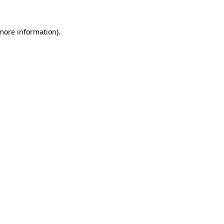
 more information)
.