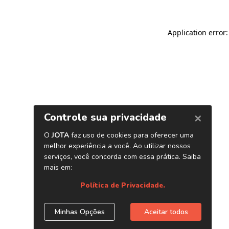
Application error