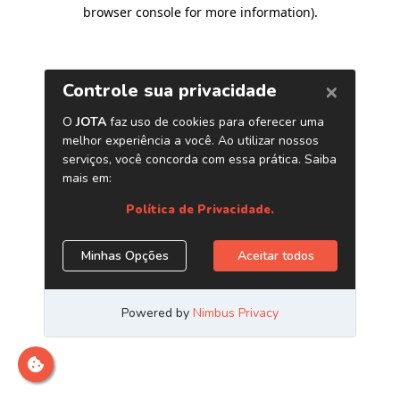
browser console for more information)
.