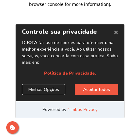
browser console for more information)
.