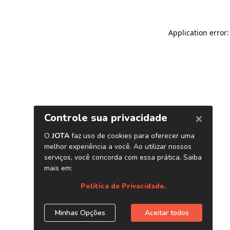
Application error