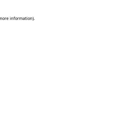
 more information)
.