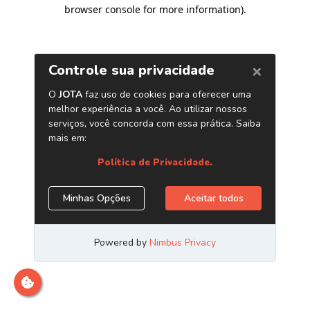
browser console for more information)
.