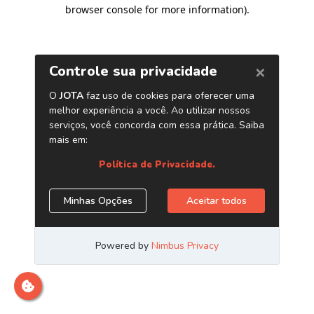
browser console for more information)
.