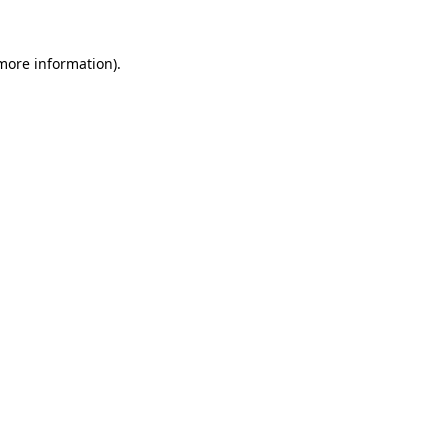
 more information)
.