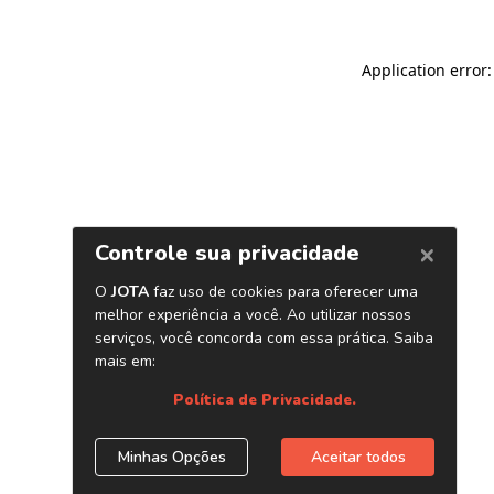
Application error