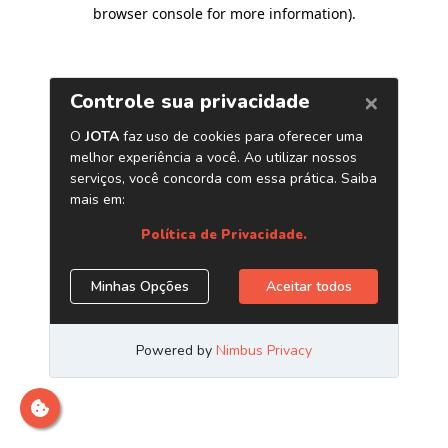
browser console for more information)
.