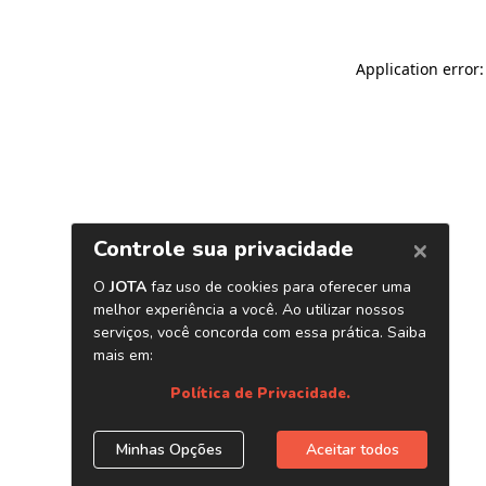
Application error