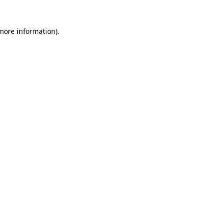
 more information)
.