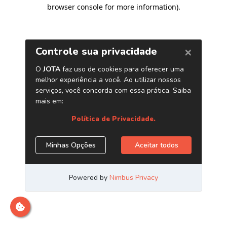
browser console for more information)
.