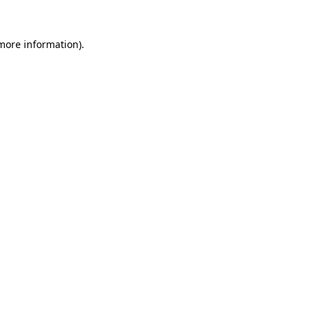
 more information)
.