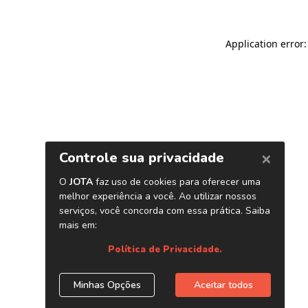
Application error