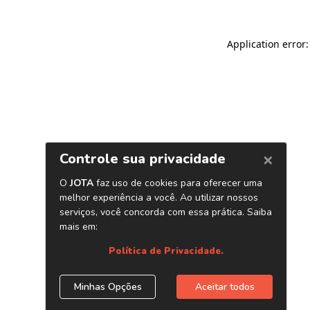
Application error