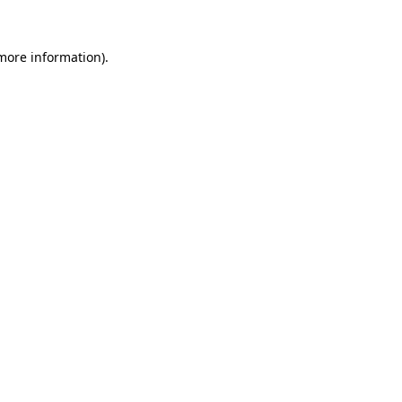
 more information)
.