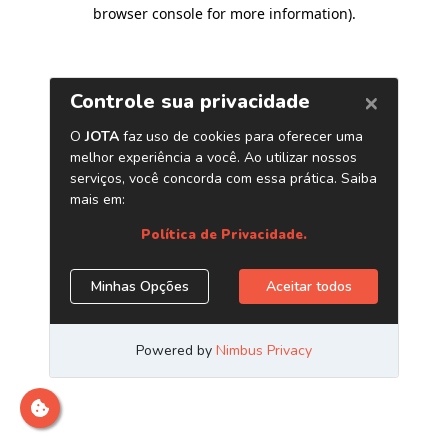
browser console for more information)
.