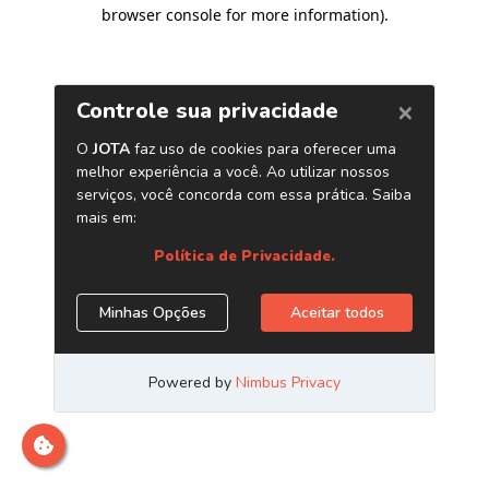
browser console for more information)
.