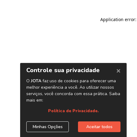
Application error