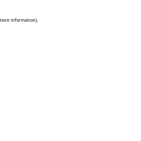
 more information)
.