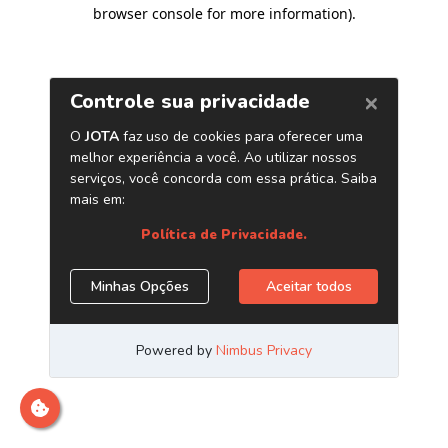
browser console for more information)
.