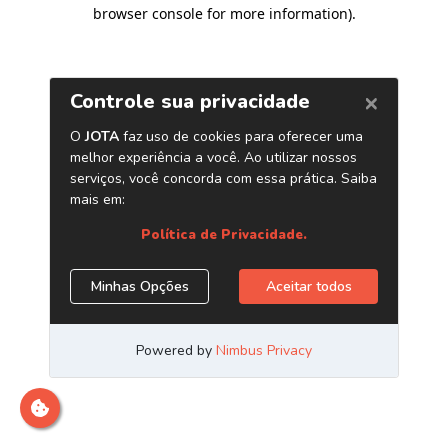
browser console for more information)
.