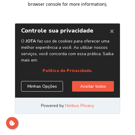
browser console for more information)
.