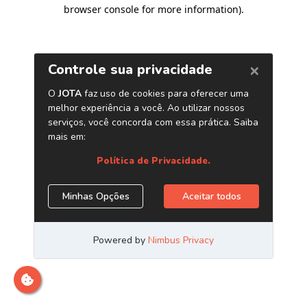
browser console for more information)
.