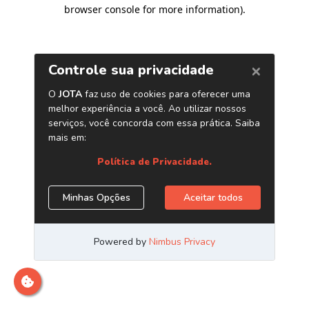
browser console for more information)
.