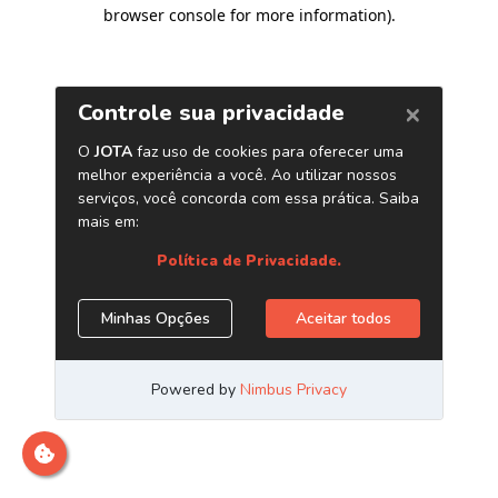
browser console for more information)
.