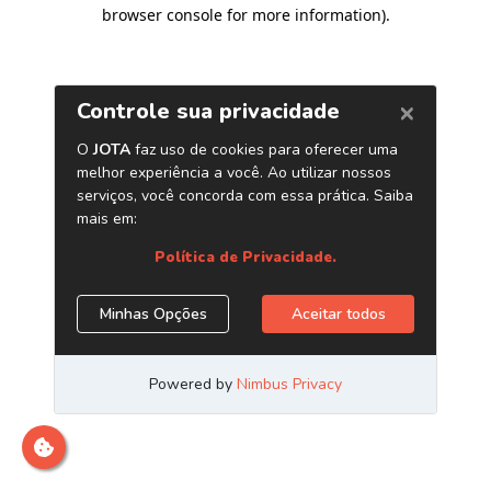
browser console for more information)
.