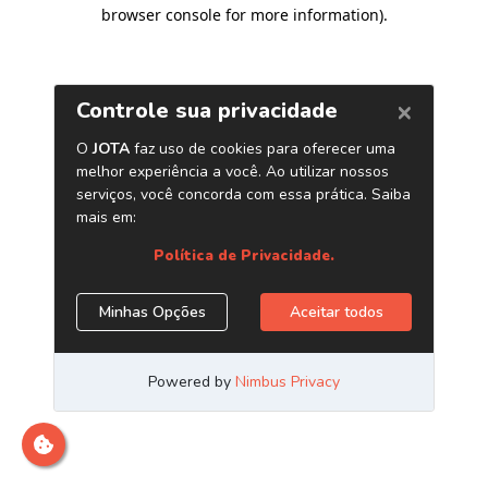
browser console for more information)
.