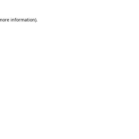
 more information)
.