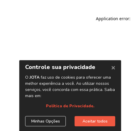
Application error