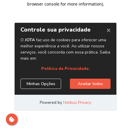
browser console for more information)
.