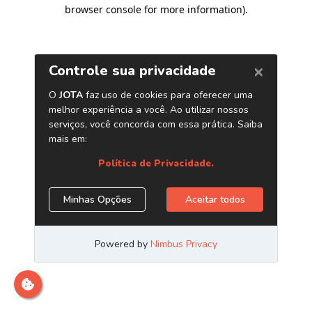
browser console for more information)
.