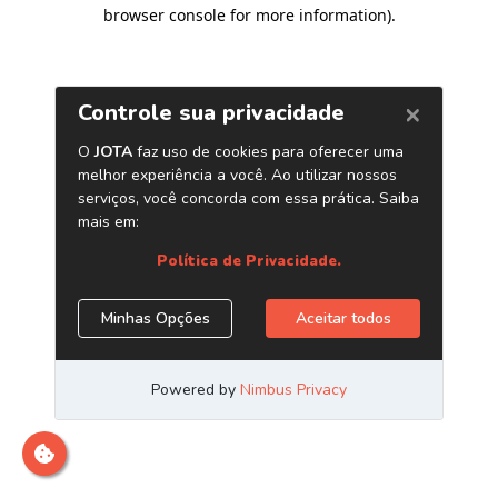
browser console for more information)
.