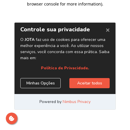
browser console for more information)
.