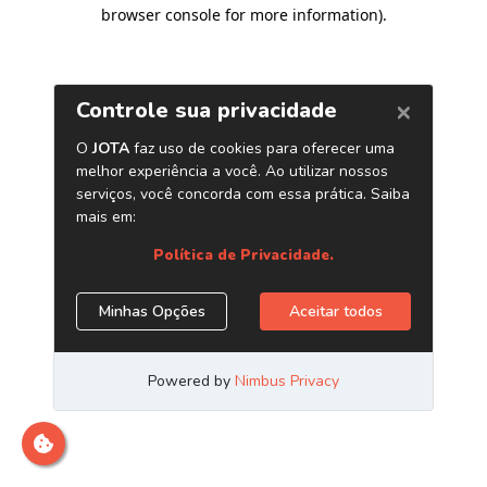
browser console for more information)
.