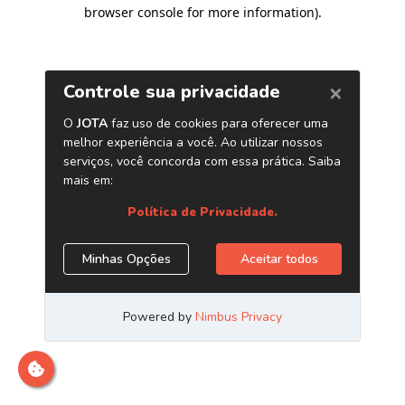
browser console for more information)
.