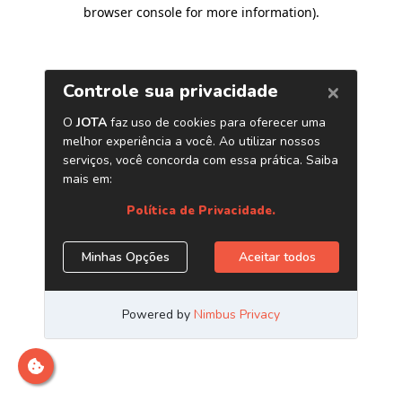
browser console for more information)
.