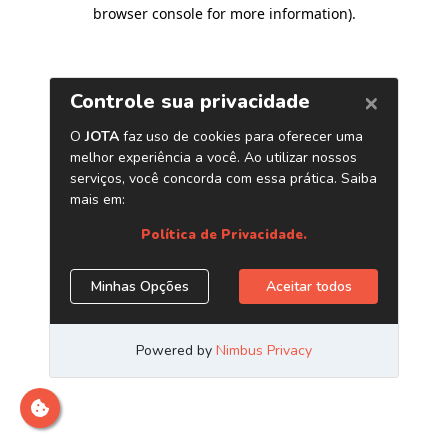
browser console for more information)
.