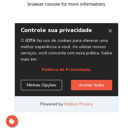
browser console for more information)
.