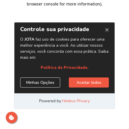
browser console for more information)
.