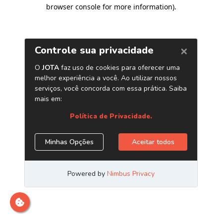
browser console for more information)
.