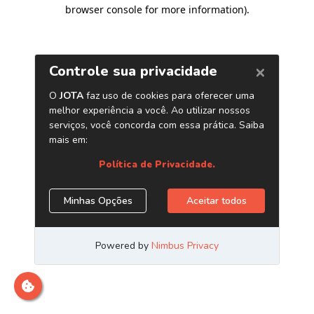
browser console for more information)
.