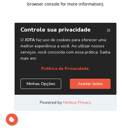
browser console for more information)
.