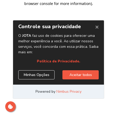
browser console for more information)
.