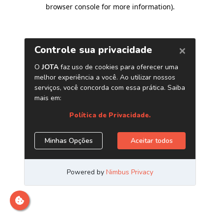
browser console for more information)
.