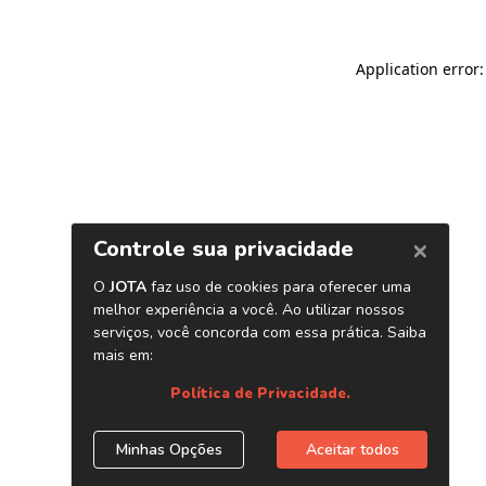
Application error