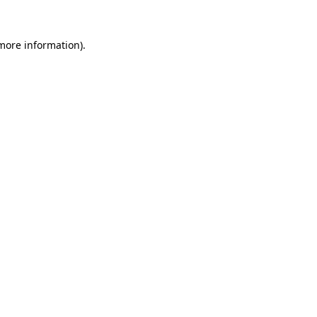
 more information)
.