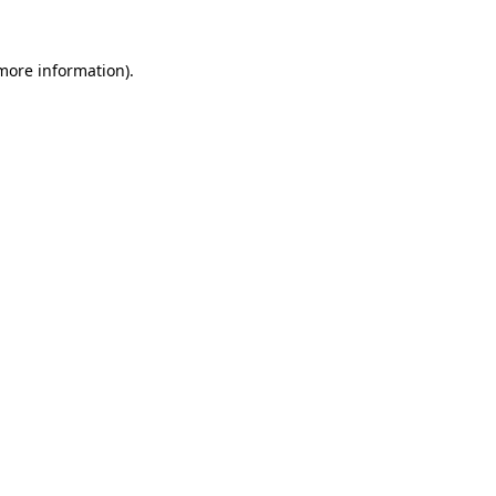
 more information)
.