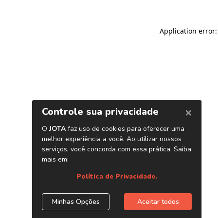
Application error