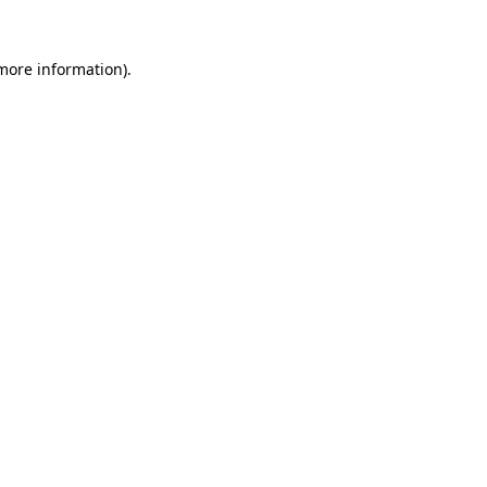
 more information)
.