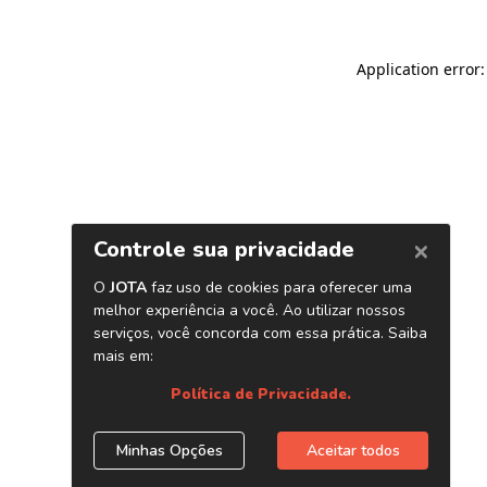
Application error