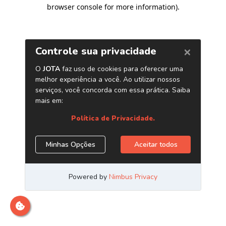
browser console for more information)
.