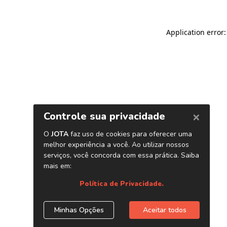
Application error