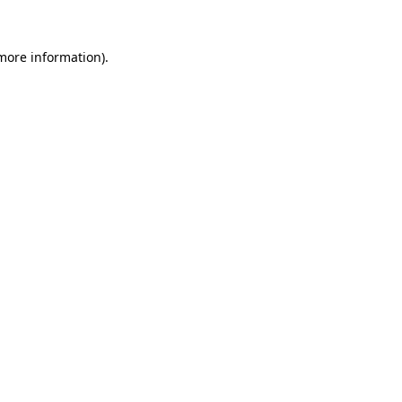
 more information)
.