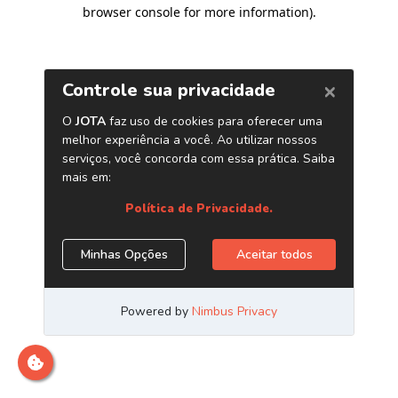
browser console for more information)
.