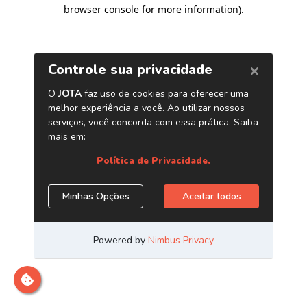
browser console for more information)
.