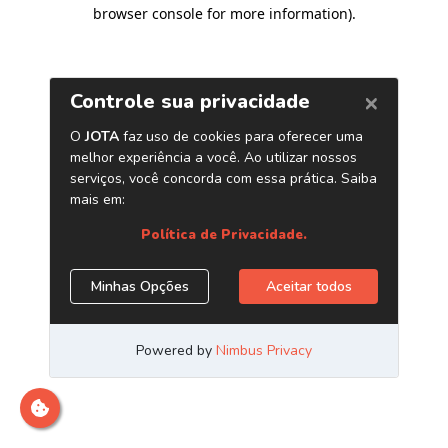
browser console for more information)
.