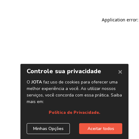
Application error