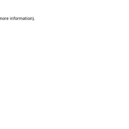
 more information)
.