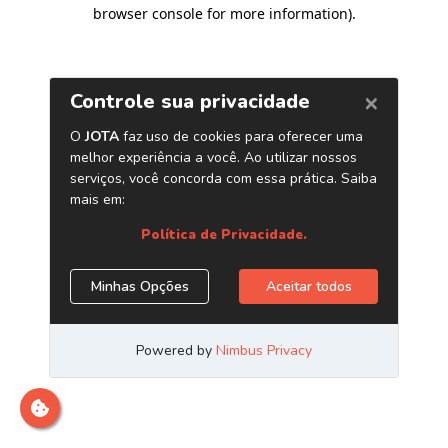
browser console for more information)
.